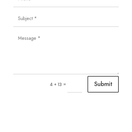
Submit
=
4 + 13