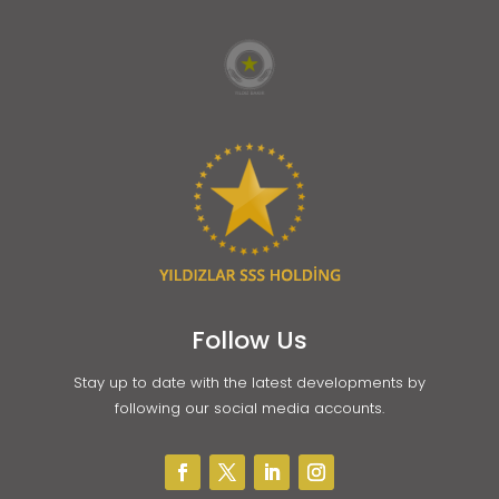
Follow Us
Stay up to date with the latest developments by
following our social media accounts.