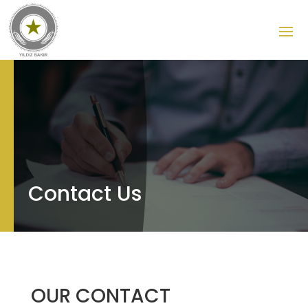
Contact Us
OUR CONTACT