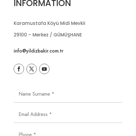
INFORMATION
Karamustafa Köyü Midi Mevkii
29100 – Merkez / GÜMÜŞHANE
info@yildizbakir.com.tr